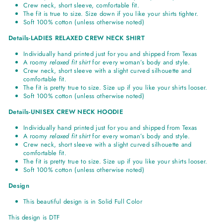
Crew neck, short sleeve, comfortable fit.
The fit is true to size. Size down if you like your shirts tighter.
Soft 100% cotton (unless otherwise noted)
Details-LADIES RELAXED CREW NECK SHIRT
Individually hand printed just for you and shipped from Texas
A roomy
relaxed fit shirt
for every woman’s body and style.
Crew neck, short sleeve with a slight curved silhouette and
comfortable fit.
The fit is pretty true to size. Size up if you like your shirts looser.
Soft 100% cotton (unless otherwise noted)
Details-UNISEX CREW NECK HOODIE
Individually hand printed just for you and shipped from Texas
A roomy
relaxed fit shirt
for every woman’s body and style.
Crew neck, short sleeve with a slight curved silhouette and
comfortable fit.
The fit is pretty true to size. Size up if you like your shirts looser.
Soft 100% cotton (unless otherwise noted)
Design
This beautiful design is in Solid Full Color
This design is DTF