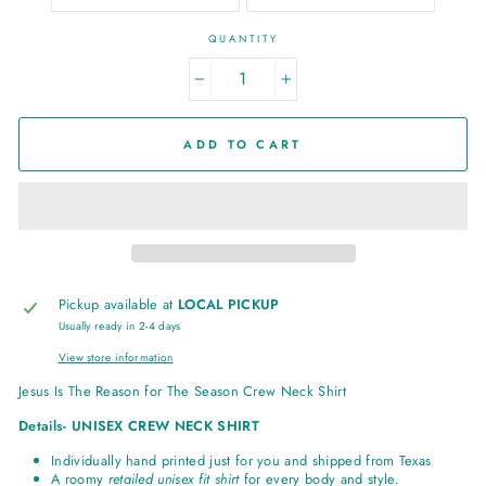
QUANTITY
−
+
ADD TO CART
Pickup available at
LOCAL PICKUP
Usually ready in 2-4 days
View store information
Jesus Is The Reason for The Season Crew Neck Shirt
Details- UNISEX CREW NECK SHIRT
Individually hand printed just for you and shipped from Texas
A roomy
retailed unisex fit shirt
for every body and style.