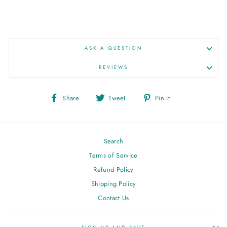
ASK A QUESTION
REVIEWS
Share
Tweet
Pin
Share
Tweet
Pin it
on
on
on
Facebook
Twitter
Pinterest
Search
Terms of Service
Refund Policy
Shipping Policy
Contact Us