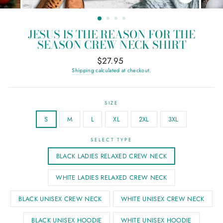
CLOSE
(ESC)
JESUS IS THE REASON FOR THE
SEASON CREW NECK SHIRT
Regular
$27.95
price
Shipping
calculated at checkout.
SIZE
S
M
L
XL
2XL
3XL
SELECT TYPE
BLACK LADIES RELAXED CREW NECK
WHITE LADIES RELAXED CREW NECK
BLACK UNISEX CREW NECK
WHITE UNISEX CREW NECK
BLACK UNISEX HOODIE
WHITE UNISEX HOODIE