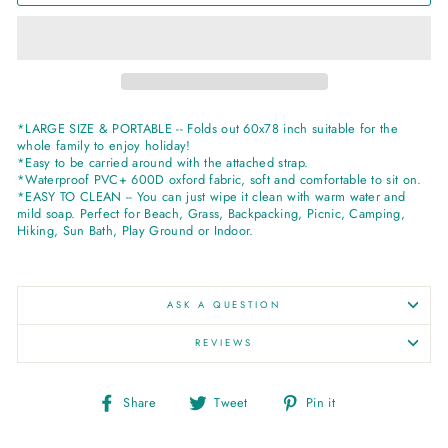
*LARGE SIZE & PORTABLE -- Folds out 60x78 inch suitable for the
whole family to enjoy holiday!
*Easy to be carried around with the attached strap.
*Waterproof PVC+ 600D oxford fabric, soft and comfortable to sit on.
*EASY TO CLEAN -- You can just wipe it clean with warm water and
mild soap. Perfect for Beach, Grass, Backpacking, Picnic, Camping,
Hiking, Sun Bath, Play Ground or Indoor.
ASK A QUESTION
REVIEWS
Share
Tweet
Pin
Share
Tweet
Pin it
on
on
on
Facebook
Twitter
Pinterest