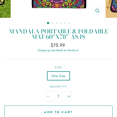
CLOSE
(ESC)
MANDALA PORTABLE & FOLDABLE
MAT 60''X78''-AS IS
Regular
$75.99
price
Shipping
calculated at checkout.
SIZE
One Size
QUANTITY
−
+
ADD TO CART