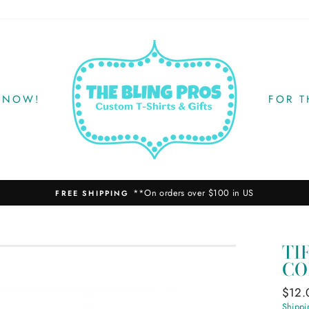
 NOW!
FOR 
**On orders over $100 in US
FREE SHIPPING
TI
CO
Regul
$12.
price
Shippi