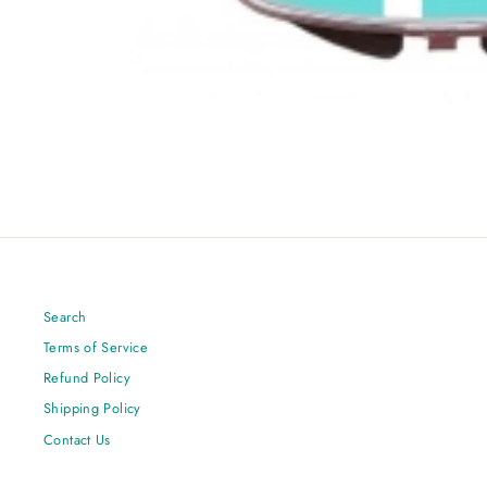
Search
Terms of Service
Refund Policy
Shipping Policy
Contact Us