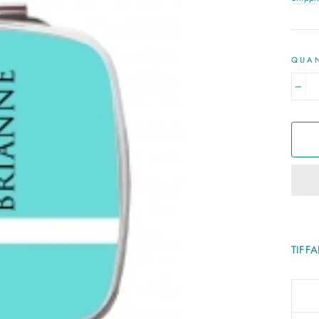
QUAN
−
TIFF