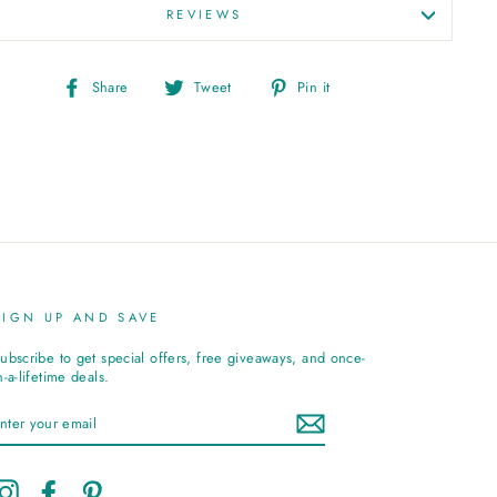
REVIEWS
Share
Tweet
Pin
Share
Tweet
Pin it
on
on
on
Facebook
Twitter
Pinterest
SIGN UP AND SAVE
ubscribe to get special offers, free giveaways, and once-
n-a-lifetime deals.
ENTER
YOUR
EMAIL
Instagram
Facebook
Pinterest