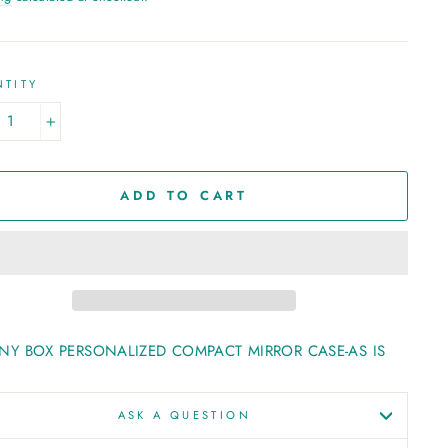
TITY
+
ADD TO CART
ANY BOX PERSONALIZED COMPACT MIRROR CASE-AS IS
ASK A QUESTION