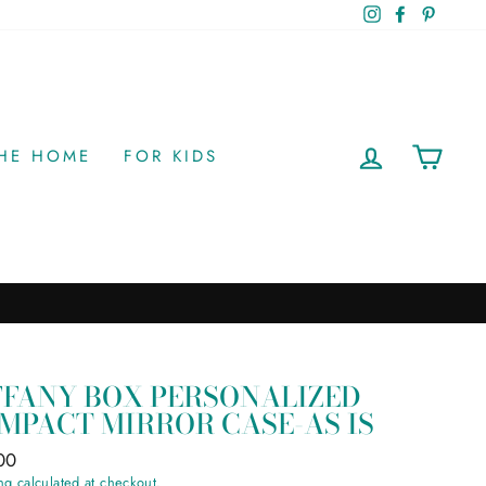
Instagram
Facebook
Pinteres
LOG IN
CAR
THE HOME
FOR KIDS
FFANY BOX PERSONALIZED
MPACT MIRROR CASE-AS IS
ar
00
ng
calculated at checkout.